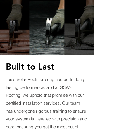
Built to Last
Tesla Solar Roofs are engineered for long-
lasting performance, and at GSWP
Roofing, we uphold that promise with our
certified installation services. Our team
has undergone rigorous training to ensure
your system is installed with precision and
care, ensuring you get the most out of