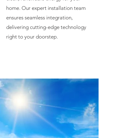
home. Our expert installation team
ensures seamless integration,
delivering cutting-edge technology
right to your doorstep.