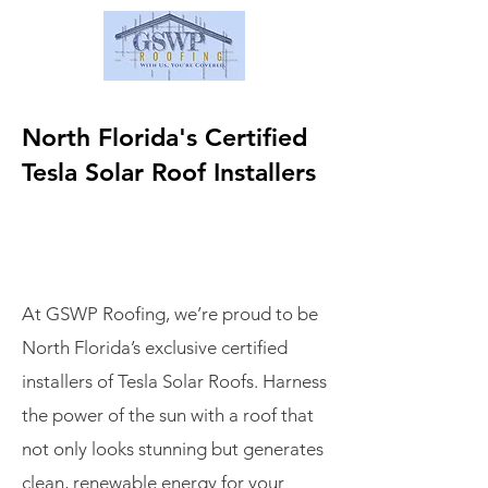
North Florida's Certified
Tesla Solar Roof Installers
At GSWP Roofing, we’re proud to be
North Florida’s exclusive certified
installers of Tesla Solar Roofs. Harness
the power of the sun with a roof that
not only looks stunning but generates
clean, renewable energy for your