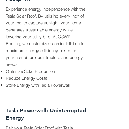
Experience energy independence with the
Tesla Solar Roof. By utilizing every inch of
your roof to capture sunlight, your home
generates sustainable energy while
lowering your utility bills. At GSWP
Roofing, we customize each installation for
maximum energy efficiency based on
your home’s unique structure and energy
needs.
Optimize Solar Production
Reduce Energy Costs
Store Energy with Tesla Powerwall
Tesla Powerwall: Uninterrupted
Energy
Pair your Tesla Solar Roof with
Tesla