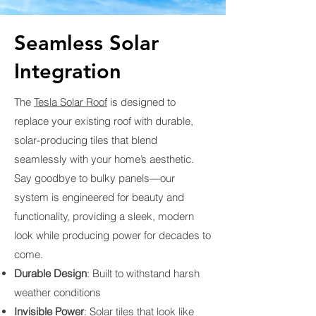
Seamless Solar
Integration
The
Tesla Solar Roof
is designed to
replace your existing roof with durable,
solar-producing tiles that blend
seamlessly with your home’s aesthetic.
Say goodbye to bulky panels—our
system is engineered for beauty and
functionality, providing a sleek, modern
look while producing power for decades to
come.
Durable Design
: Built to withstand harsh
weather conditions
Invisible Power
: Solar tiles that look like