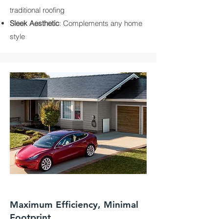
traditional roofing
Sleek Aesthetic
: Complements any home
style
Maximum Efficiency, Minimal
Footprint