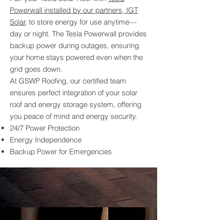
Powerwall installed by our partners, IGT
Solar
, to store energy for use anytime—
day or night. The Tesla Powerwall provides
backup power during outages, ensuring
your home stays powered even when the
grid goes down.
At GSWP Roofing, our certified team
ensures perfect integration of your solar
roof and energy storage system, offering
you peace of mind and energy security.
24/7 Power Protection
Energy Independence
Backup Power for Emergencies