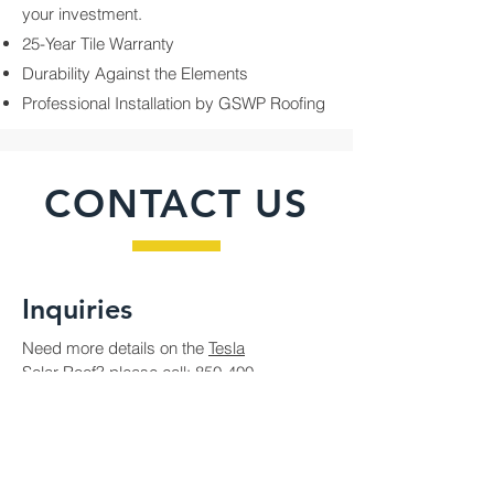
your investment.
25-Year Tile Warranty
Durability Against the Elements
Professional Installation by GSWP Roofing
CONTACT US
Inquiries
Need more details on the
Tesla
Solar Roof?
please call:
850-400-
4802
or fill out the following form
Contact Us